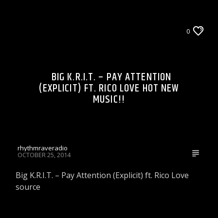
LIONS DEN TALK RADIO ON WRRR
0
WRRR VIDEOS
BIG K.R.I.T. – PAY ATTENTION
(EXPLICIT) FT. RICO LOVE HOT NEW
MUSIC!!
rhythmraveradio
OCTOBER 25, 2014
Big K.R.I.T. – Pay Attention (Explicit) ft. Rico Love
source