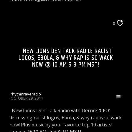
LIONS DEN TALK RADIO ON WRRR
0
NEW LIONS DEN TALK RADIO: RACIST
LOGOS, EBOLA, & WHY RAP IS SO WACK
NOW @ 10 AM & 8 PM MST!
rhythmraveradio
OCTOBER 29, 2014
New Lions Den Talk Radio with Derrick ‘CEO’
discussing racist logos, Ebola, & why rap is so wack
now! Plus music by your favorite top 10 artists!
Tune in @ 10 AM and 8 PM MST!