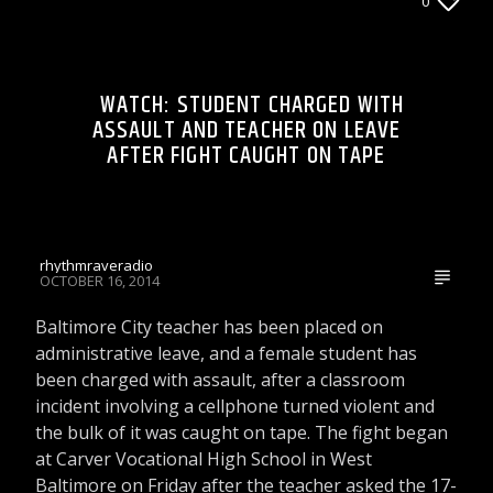
0
& GOSSIP
LIONS DEN TALK RADIO ON WRRR
WATCH: STUDENT CHARGED WITH
ASSAULT AND TEACHER ON LEAVE
AFTER FIGHT CAUGHT ON TAPE
rhythmraveradio
OCTOBER 16, 2014
Baltimore City teacher has been placed on
administrative leave, and a female student has
been charged with assault, after a classroom
incident involving a cellphone turned violent and
the bulk of it was caught on tape. The fight began
at Carver Vocational High School in West
Baltimore on Friday after the teacher asked the 17-