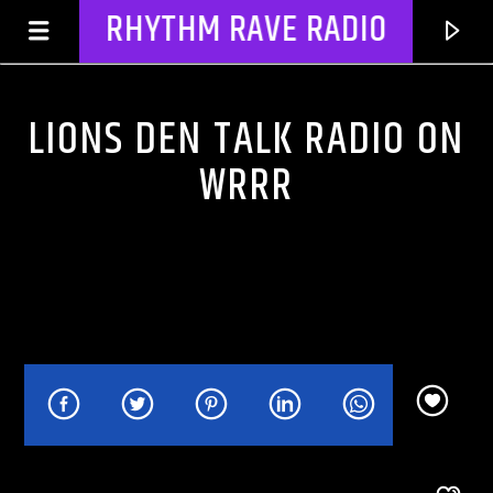
RHYTHM RAVE RADIO
LIONS DEN TALK RADIO ON
WRRR
CURRENT TRACK
NO TITLES AVAILABLE