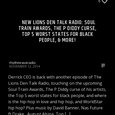
DJ'S & SHOWS
0
LIONS DEN TALK RADIO ON WRRR
NEW LIONS DEN TALK RADIO: SOUL
TRAIN AWARDS, THE P DIDDY CURSE,
TOP 5 WORST STATES FOR BLACK
Rhythm Rave Radio
PEOPLE, & MORE!
rhythmraveradio
NOVEMBER 12, 2014
Derrick CEO is back with another episode of The
Lions Den Talk Radio, touching on the upcoming
Soul Train Awards, The P Diddy curse of his artists,
the Top 5 worst states for black people, and where
is the hip-hop in love and hip hop, and WorldStar
hip hop? Plus music by David Banner, Nas Future
ft Drake , August Alsina, Top […]