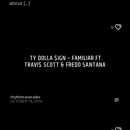
about […]
LIONS DEN TALK RADIO ON WRRR
0
TY DOLLA $IGN – FAMILIAR FT.
TRAVI$ SCOTT & FREDO SANTANA
rhythmraveradio
OCTOBER 18, 2014
CELEBRITY BULLSHIT ENTERTAINMENT NEWS