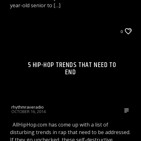
year-old senior to […]
CELEBRITY BULLSHIT ENTERTAINMENT NEWS
0
& GOSSIP
LIONS DEN TALK RADIO ON WRRR
5 HIP-HOP TRENDS THAT NEED TO
TIP OF THE DAY
END
rhythmraveradio
OCTOBER 16, 2014
AllHipHop.com has come up with a list of
disturbing trends in rap that need to be addressed.
If they go unchecked, these self-destructive