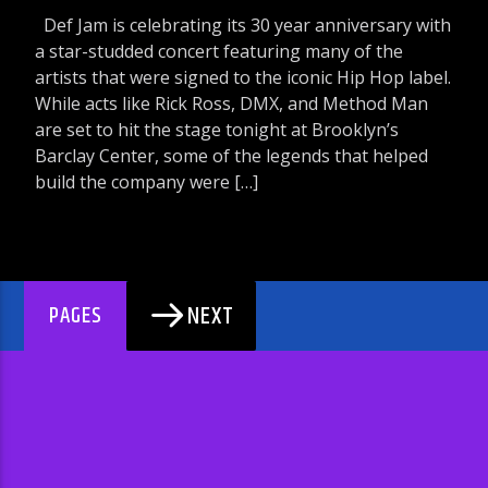
Def Jam is celebrating its 30 year anniversary with
a star-studded concert featuring many of the
artists that were signed to the iconic Hip Hop label.
While acts like Rick Ross, DMX, and Method Man
are set to hit the stage tonight at Brooklyn’s
Barclay Center, some of the legends that helped
build the company were […]
NEXT
PAGES