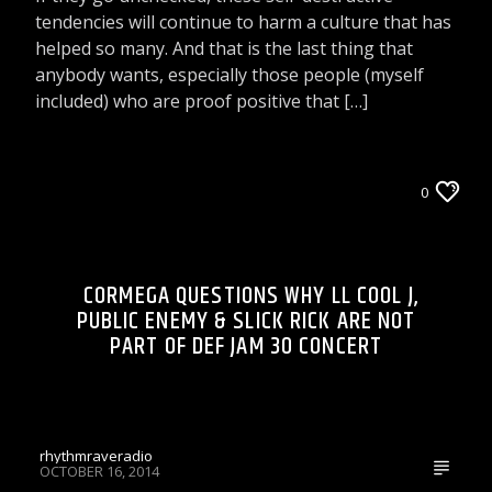
tendencies will continue to harm a culture that has
helped so many. And that is the last thing that
anybody wants, especially those people (myself
included) who are proof positive that […]
CELEBRITY BULLSHIT ENTERTAINMENT NEWS
0
& GOSSIP
LIONS DEN TALK RADIO ON WRRR
CORMEGA QUESTIONS WHY LL COOL J,
PUBLIC ENEMY & SLICK RICK ARE NOT
PART OF DEF JAM 30 CONCERT
rhythmraveradio
OCTOBER 16, 2014