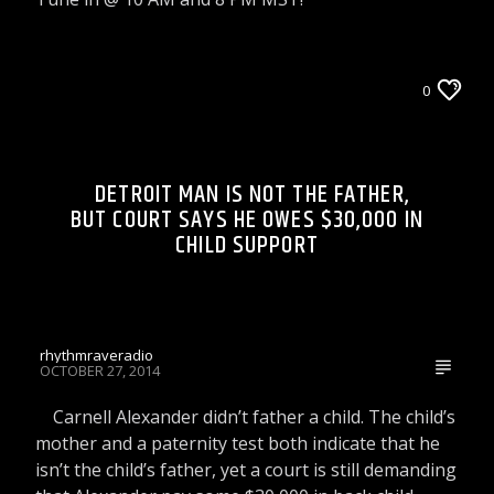
LIONS DEN TALK RADIO ON WRRR
0
WORLD AND LOCAL NEWS
DETROIT MAN IS NOT THE FATHER,
BUT COURT SAYS HE OWES $30,000 IN
CHILD SUPPORT
rhythmraveradio
OCTOBER 27, 2014
Carnell Alexander didn’t father a child. The child’s
mother and a paternity test both indicate that he
isn’t the child’s father, yet a court is still demanding