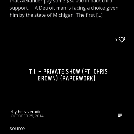
that Alexander pay some $30,000 in back child
support. A Detroit man is facing a choice given
him by the state of Michigan. The first […]
LIONS DEN TALK RADIO ON WRRR
0
WRRR VIDEOS
T.I. – PRIVATE SHOW (FT. CHRIS
BROWN) {PAPERWORK}
rhythmraveradio
OCTOBER 25, 2014
source