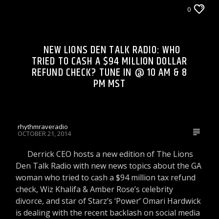
LIONS DEN TALK RADIO ON WRRR
0
NEW LIONS DEN TALK RADIO: WHO
TRIED TO CASH A $94 MILLION DOLLAR
REFUND CHECK? TUNE IN @ 10 AM & 8
PM MST
rhythmraveradio
OCTOBER 21, 2014
Derrick CEO hosts a new edition of The Lions
Den Talk Radio with new news topics about the GA
woman who tried to cash a $94 million tax refund
check, Wiz Khalifa & Amber Rose’s celebrity
divorce, and star of Starz’s ‘Power’ Omari Hardwick
is dealing with the recent backlash on social media