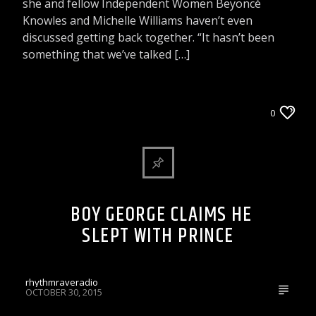
she and fellow Independent Women Beyoncé
Knowles and Michelle Williams haven’t even
discussed getting back together. “It hasn’t been
something that we’ve talked […]
ARTICLES AND INTERVIEWS
0
CELEBRITY BULLSHIT ENTERTAINMENT NEWS
& GOSSIP
BOY GEORGE CLAIMS HE
SLEPT WITH PRINCE
rhythmraveradio
OCTOBER 30, 2015