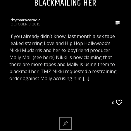
BLACKMAILING HER
rhythmraveradio
OCTOBER 8, 2015
If you already didn’t know, last month a sex tape
leaked starring Love and Hip Hop Hollywood’s
Nikki Mudarris and her ex boyfriend producer
Mally Mall (see here) Nikki is now claiming that
there are more tapes and Mally is using them to
blackmail her. TMZ Nikki requested a restraining
order against Mally accusing him […]
ARTICLES AND INTERVIEWS
0
CELEBRITY BULLSHIT ENTERTAINMENT NEWS
& GOSSIP