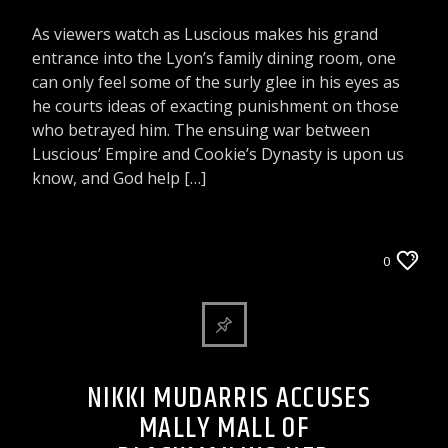
As viewers watch as Luscious makes his grand
entrance into the Lyon’s family dining room, one
can only feel some of the surly glee in his eyes as
he courts ideas of exacting punishment on those
who betrayed him. The ensuing war between
Luscious’ Empire and Cookie’s Dynasty is upon us
know, and God help […]
ARTICLES AND INTERVIEWS
0
CELEBRITY BULLSHIT ENTERTAINMENT NEWS
& GOSSIP
NIKKI MUDARRIS ACCUSES
MALLY MALL OF