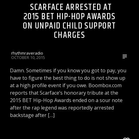
SCARFACE ARRESTED AT
2015 BET HIP-HOP AWARDS
ON UNPAID CHILD SUPPORT
CHARGES
rhythmraveradio
OCTOBER 10, 2015
Damn. Sometimes if you know you got to pay, you
have to figure the best thing to do is not show up
at a high profile event if you owe. Boombox.com
reports that Scarface’s honorary tribute at the
2015 BET Hip-Hop Awards ended on a sour note
after the rap legend was reportedly arrested
backstage after […]