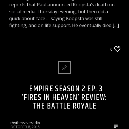
reports that Paul announced Koopsta’s death on
social media Thursday evening, but then did a
quick about-face … saying Koopsta was still
fighting, and on life support. He eventually died […]
ARTICLES AND INTERVIEWS
0
CELEBRITY BULLSHIT ENTERTAINMENT NEWS
& GOSSIP
EMPIRE SEASON 2 EP. 3
‘FIRES IN HEAVEN’ REVIEW:
THE BATTLE ROYALE
rhythmraveradio
OCTOBER 8, 2015