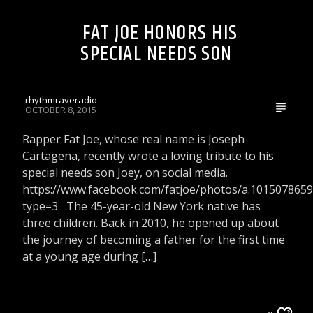
FAT JOE HONORS HIS
SPECIAL NEEDS SON
rhythmraveradio
OCTOBER 8, 2015
Rapper Fat Joe, whose real name is Joseph
Cartagena, recently wrote a loving tribute to his
special needs son Joey, on social media.
https://www.facebook.com/fatjoe/photos/a.10150786
type=3 The 45-year-old New York native has
three children. Back in 2010, he opened up about
the journey of becoming a father for the first time
at a young age during […]