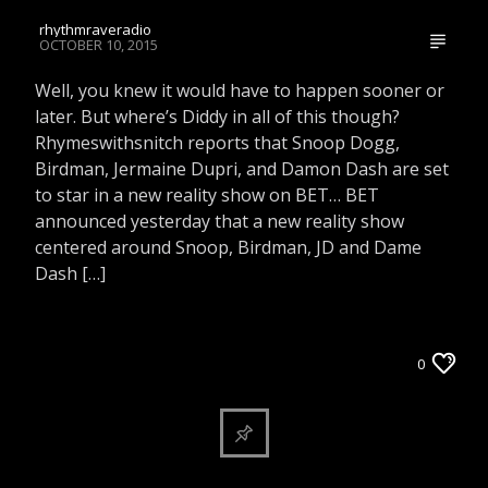
rhythmraveradio
OCTOBER 10, 2015
Well, you knew it would have to happen sooner or
later. But where’s Diddy in all of this though?
Rhymeswithsnitch reports that Snoop Dogg,
Birdman, Jermaine Dupri, and Damon Dash are set
to star in a new reality show on BET… BET
announced yesterday that a new reality show
centered around Snoop, Birdman, JD and Dame
Dash […]
ARTICLES AND INTERVIEWS
0
CELEBRITY BULLSHIT ENTERTAINMENT NEWS
& GOSSIP