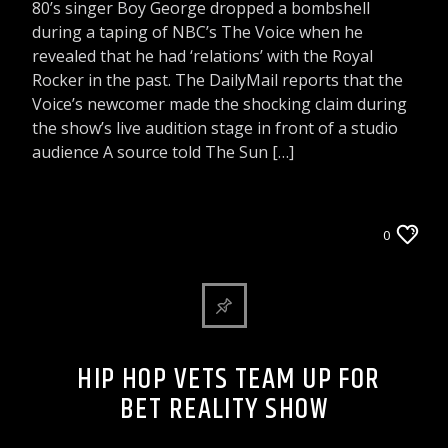
80’s singer Boy George dropped a bombshell
during a taping of NBC’s The Voice when he
revealed that he had ‘relations’ with the Royal
Rocker in the past. The DailyMail reports that the
Voice’s newcomer made the shocking claim during
the show’s live audition stage in front of a studio
audience A source told The Sun […]
CELEBRITY BULLSHIT ENTERTAINMENT NEWS
0
& GOSSIP
HIP HOP VETS TEAM UP FOR
BET REALITY SHOW