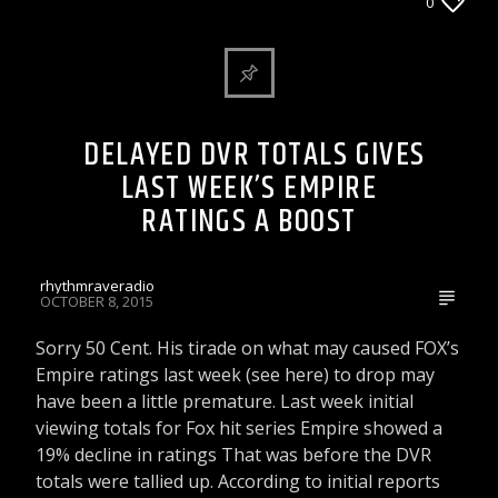
ARTICLES AND INTERVIEWS
0
CELEBRITY BULLSHIT ENTERTAINMENT NEWS
& GOSSIP
DELAYED DVR TOTALS GIVES
LAST WEEK’S EMPIRE
RATINGS A BOOST
rhythmraveradio
OCTOBER 8, 2015
Sorry 50 Cent. His tirade on what may caused FOX’s
Empire ratings last week (see here) to drop may
have been a little premature. Last week initial
viewing totals for Fox hit series Empire showed a
19% decline in ratings That was before the DVR
totals were tallied up. According to initial reports