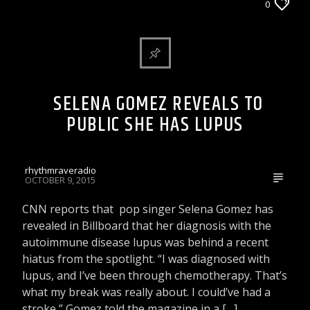
ARTICLES AND INTERVIEWS
0
CELEBRITY BULLSHIT ENTERTAINMENT NEWS
& GOSSIP
DJ'S & SHOWS
SELENA GOMEZ REVEALS TO
PUBLIC SHE HAS LUPUS
rhythmraveradio
OCTOBER 9, 2015
CNN reports that pop singer Selena Gomez has
revealed in Billboard that her diagnosis with the
autoimmune disease lupus was behind a recent
hiatus from the spotlight. “I was diagnosed with
lupus, and I’ve been through chemotherapy. That’s
what my break was really about. I could’ve had a
stroke,” Gomez told the magazine in a […]