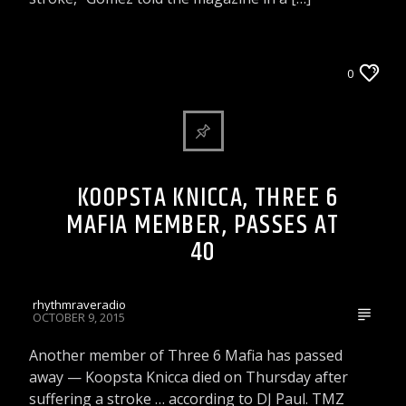
ARTICLES AND INTERVIEWS
0
CELEBRITY BULLSHIT ENTERTAINMENT NEWS
& GOSSIP
KOOPSTA KNICCA, THREE 6
MAFIA MEMBER, PASSES AT
40
rhythmraveradio
OCTOBER 9, 2015
Another member of Three 6 Mafia has passed
away — Koopsta Knicca died on Thursday after
suffering a stroke … according to DJ Paul. TMZ