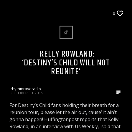
ARTICLES AND INTERVIEWS
0
CELEBRITY BULLSHIT ENTERTAINMENT NEWS
& GOSSIP
Rhythm Rave Radio
KELLY ROWLAND:
‘DESTINY’S CHILD WILL NOT
REUNITE’
rhythmraveradio
OCTOBER 30, 2015
For Destiny’s Child fans holding their breath for a
reunion tour, please let the air out, cause’ it ain’t
gonna happen! Huffingtonpost reports that Kelly
Rowland, in an interview with Us Weekly, said that