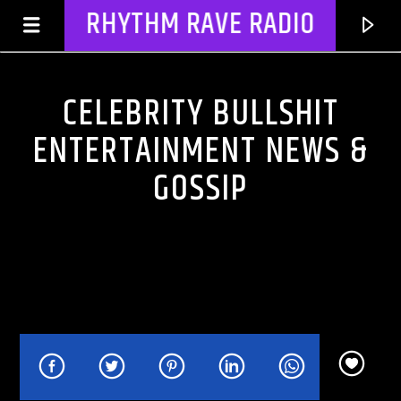
RHYTHM RAVE RADIO
CELEBRITY BULLSHIT
ENTERTAINMENT NEWS &
GOSSIP
CURRENT TRACK
TITLE
ARTIST