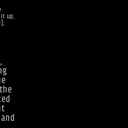
e
it up,
e];
,
ng
he
 the
ted
ut
 and