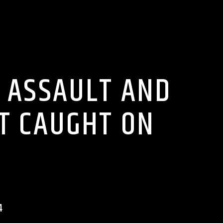
O ON WRRR
 ASSAULT AND
HT CAUGHT ON
4