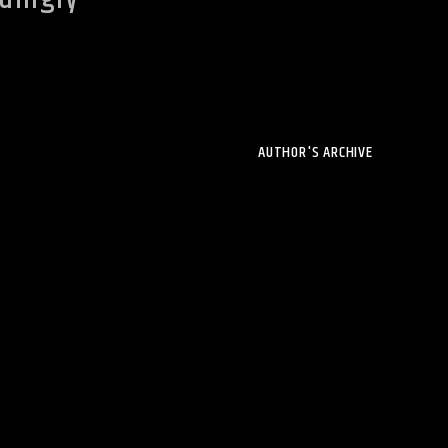
AUTHOR'S ARCHIVE