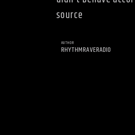
source
AUTHOR
RHYTHMRAVERADIO
YOU MAY ALSO LIKE