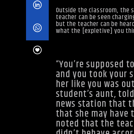
Outside the classroom, the 
teacher can be seen chargin
but the teacher can be heard o
what the [expletive] you thin
http://youtu.be/OBmDIHXVnTU
“You’re supposed to
and you took your s
her like you was out
student’s aunt, tol
news station that 
that she may have t
noted that the teac
didn’t behave accor