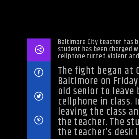
Baltimore City teacher has 
student has been charged wit
cellphone turned violent and
The fight began at 
Baltimore on Friday
old senior to leave
cellphone in class. 
leaving the class an
the teacher. The st
the teacher’s desk i