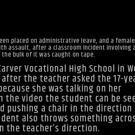
been placed on administrative leave, and a femal
h assault, after a classroom incident involving 
 the bulk of it was caught on tape.
Carver Vocational High School in W
 after the teacher asked the 17-ye
 because she was talking on her
In the video the student can be se
d pushing a chair in the direction 
udent also throws something acro
n the teacher’s direction.