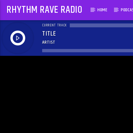
RHYTHM RAVE RADIO
HOME
PODCA
CURRENT TRACK
TITLE
ARTIST