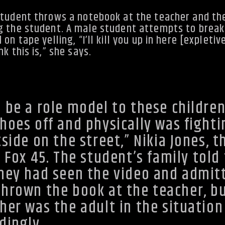
student throws a notebook at the teacher and th
g the student. A male student attempts to break 
n tape yelling, “I’ll kill you up in here [expletiv
k this is,” she says.
 be a role model to these children
hoes off and physically was fighti
side on the street,” Nikia Jones, t
d
Fox 45
. The student’s family told
they had seen the video and admit
hrown the book at the teacher, b
her was the adult in the situation
dingly