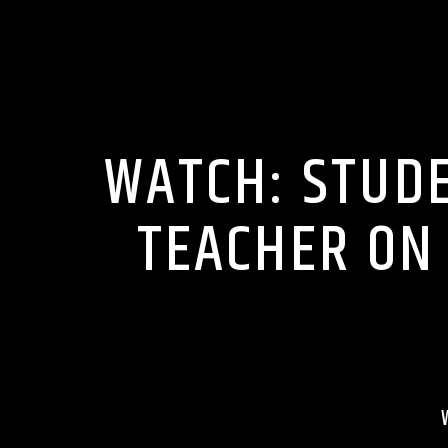
CELEBRITY
WATCH: STUD
TEACHER ON 