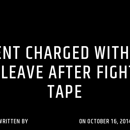
 BULLSHIT ENTERTAINMENT NEWS & GOSSIP
LIONS DEN TALK RADI
ENT CHARGED WITH
LEAVE AFTER FIG
TAPE
WRITTEN BY
RHYTHMRAVERADIO
ON OCTOBER 16, 201