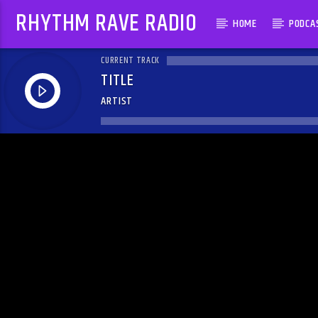
RHYTHM RAVE RADIO
HOME
PODCA
CURRENT TRACK
TITLE
ARTIST