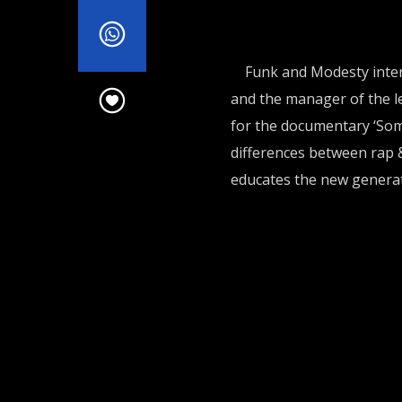
Funk and Modesty inter
and the manager of the l
for the documentary ‘Som
differences between rap 
educates the new generat
FM IN THE MORNING