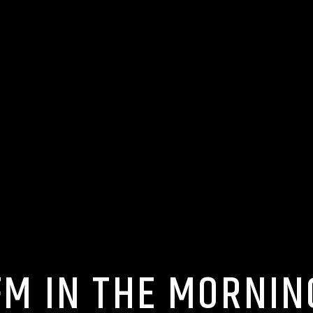
FM IN THE MORNIN