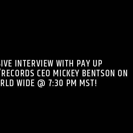
FM ON THE NIGHT SHIFT PODCASTS
IVE INTERVIEW WITH PAY UP
RECORDS CEO MICKEY BENTSON ON
RLD WIDE @ 7:30 PM MST!