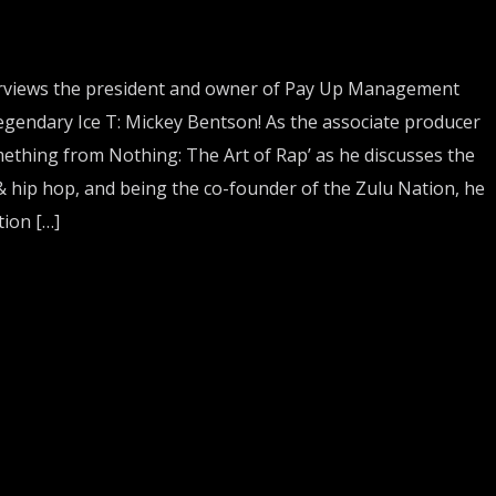
views the president and owner of Pay Up Management
egendary Ice T: Mickey Bentson! As the associate producer
ething from Nothing: The Art of Rap’ as he discusses the
& hip hop, and being the co-founder of the Zulu Nation, he
ion […]