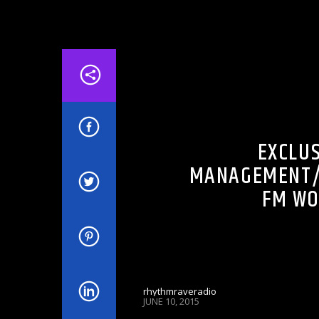
DJ'S & SHOWS
FM IN THE MORNING
EXCLUS
MANAGEMENT/
FM WO
rhythmraveradio
JUNE 10, 2015