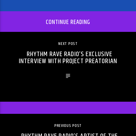
CONTINUE READING
NEXT POST
RHYTHM RAVE RADIO’S EXCLUSIVE
INTERVIEW WITH PROJECT PREATORIAN
PREVIOUS POST