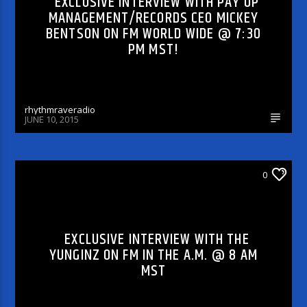
EXCLUSIVE INTERVIEW WITH PAY UP
MANAGEMENT/RECORDS CEO MICKEY
BENTSON ON FM WORLD WIDE @ 7:30
PM MST!
rhythmraveradio
JUNE 10, 2015
FM IN THE MORNING
0
EXCLUSIVE INTERVIEW WITH THE
YUNGINZ ON FM IN THE A.M. @ 8 AM
MST