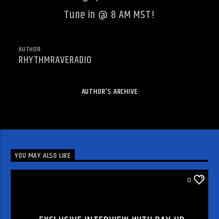
Tune in @ 8 AM MST!
AUTHOR
RHYTHMRAVERADIO
AUTHOR'S ARCHIVE
YOU MAY ALSO LIKE
DJ'S & SHOWS
0