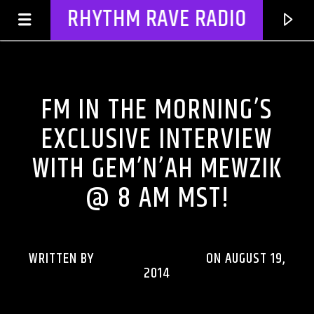
RHYTHM RAVE RADIO
FM IN THE MORNING
FM IN THE MORNING’S
EXCLUSIVE INTERVIEW
WITH GEM’N’AH MEWZIK
@ 8 AM MST!
WRITTEN BY
RHYTHMRAVERADIO
ON AUGUST 19,
CURRENT TRACK
2014
TITLE
ARTIST