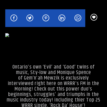
Rhythm Rave Radio
Ontario’s own ‘Evil’ and ‘Good’ twins of
music, Sty-low and Monique Spence
of Gem’n’ah Mewzik is exclusively
interviewed right here on WRRR’s FM in the
Morning! Check out this power duo’s
beginnings, struggles’ and triumphs in the
music industry today! including thier Top 25
WRRR single, ‘Rock Da’ House’!