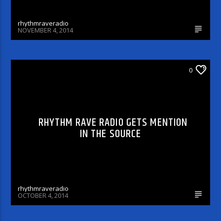
rhythmraveradio
NOVEMBER 4, 2014
DJ'S & SHOWS
0
RHYTHM RAVE RADIO GETS MENTION
IN THE SOURCE
rhythmraveradio
OCTOBER 4, 2014