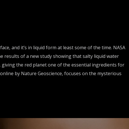
ace, and it’s in liquid form at least some of the time. NASA
results of a new study showing that salty liquid water
 giving the red planet one of the essential ingredients for
d online by Nature Geoscience, focuses on the mysterious