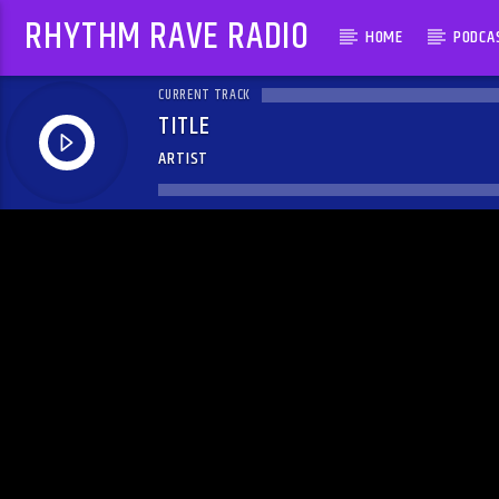
RHYTHM RAVE RADIO
HOME
PODCA
CURRENT TRACK
TITLE
ARTIST