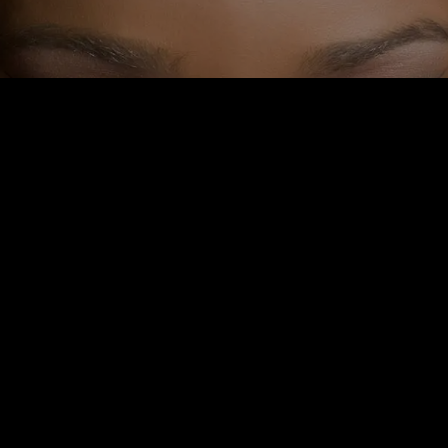
 FITNESS: DID YOU KNOW
NGRY AND THIRSTY GIVE
 SAME SYMPTOMS?