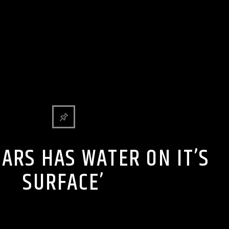
Y BULLSHIT ENTERTAINMENT NEWS & GOSSIP
MARS HAS WATER ON IT’S
SURFACE’