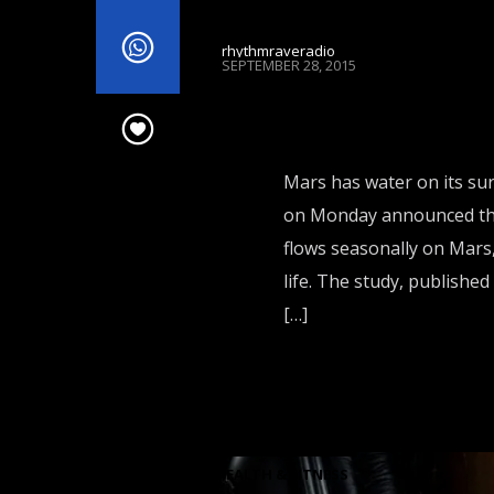
rhythmraveradio
SEPTEMBER 28, 2015
Mars has water on its surf
on Monday announced the 
flows seasonally on Mars,
life. The study, publishe
[…]
HEALTH & FITNESS