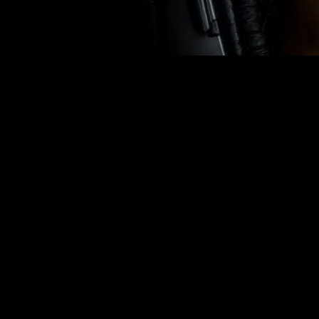
HEALTH &
THAT HU
THE
rhythmraveradio
OCTOBER 14, 2014