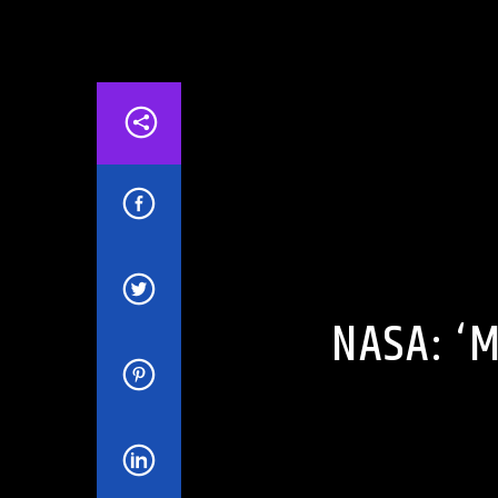
ARTICLES AND INTERVIEWS
CELEBRIT
NASA: ‘