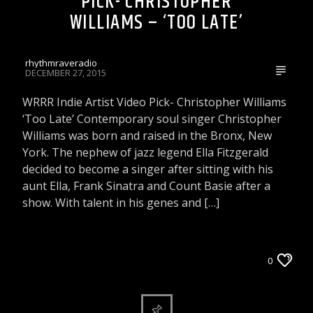
PICK- CHRISTOPHER
WILLIAMS – ‘TOO LATE’
rhythmraveradio
DECEMBER 27, 2015
WRRR Indie Artist Video Pick- Christopher Williams
‘Too Late’ Contemporary soul singer Christopher
Williams was born and raised in the Bronx, New
York. The nephew of jazz legend Ella Fitzgerald
decided to become a singer after sitting with his
aunt Ella, Frank Sinatra and Count Basie after a
show. With talent in his genes and […]
VIDEOS
WRRR INDIE ARTIST VIDEO PICK
0
WRRR VIDEOS