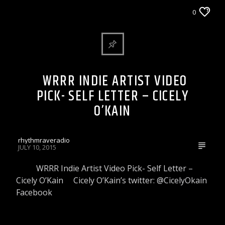
WRRR INDIE ARTIST VIDEO PICK
0
WRRR INDIE ARTIST VIDEO
PICK- SELF LETTER – CICELY
O’KAIN
rhythmraveradio
JULY 10, 2015
WRRR Indie Artist Video Pick- Self Letter –
Cicely O’Kain Cicely O’Kain’s twitter: @CicelyOkain
Facebook