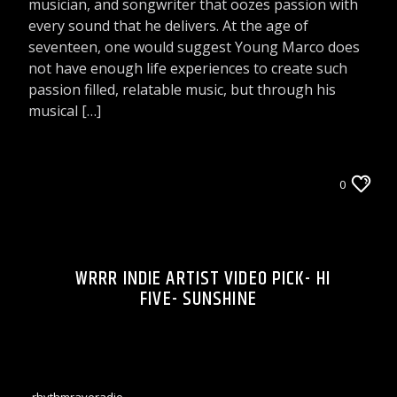
musician, and songwriter that oozes passion with
every sound that he delivers. At the age of
seventeen, one would suggest Young Marco does
not have enough life experiences to create such
passion filled, relatable music, but through his
musical […]
WRRR INDIE ARTIST VIDEO PICK
0
WRRR INDIE ARTIST VIDEO PICK- HI
FIVE- SUNSHINE
rhythmraveradio