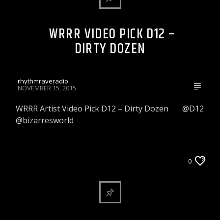
WRRR VIDEO PICK D12 –
DIRTY DOZEN
rhythmraveradio
NOVEMBER 15, 2015
WRRR Artist Video Pick D12 – Dirty Dozen @D12
@bizarresworld
WRRR INDIE ARTIST VIDEO PICK
0