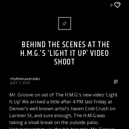
ARTICLES AND INTERVIEWS
DJ'S & SHOWS
0
WORLD AND LOCAL NEWS
WRRR INDIE ARTIST VIDEO PICK
BEHIND THE SCENES AT THE
H.M.G.’S ‘LIGHT IT UP’ VIDEO
SHOOT
rhythmraveradio
JULY 7, 2015
Mr. Groove on set of The H.M.G.’s new video ‘Light
It Up’ We arrived a little after 4 PM last Friday at
Denver’s well known artist’s haven Cold Crush on
Larimer St, and sure enough, The H.M.G.was
taking a small break on the outside patio.