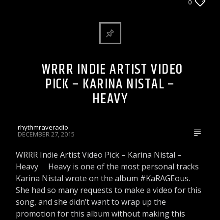
WRRR INDIE ARTIST VIDEO PICK
0
WRRR INDIE ARTIST VIDEO
Rhythm Rave Radio
PICK – KARINA NISTAL –
HEAVY
rhythmraveradio
DECEMBER 27, 2015
WRRR Indie Artist Video Pick – Karina Nistal –
Heavy Heavy is one of the most personal tracks
Karina Nistal wrote on the album #KaRAGEous.
She had so many requests to make a video for this
song, and she didn’t want to wrap up the
promotion for this album without making this