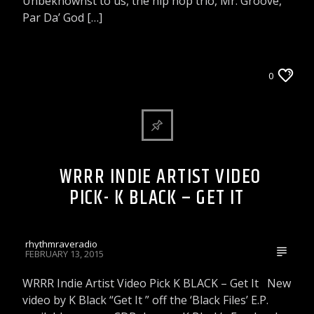
Unbeknownst to us, the hip hop trio, Mr. Groove,
Par Da’ God […]
WRRR INDIE ARTIST VIDEO PICK
0
WRRR INDIE ARTIST VIDEO
PICK- K BLACK – GET IT
rhythmraveradio
FEBRUARY 13, 2015
WRRR Indie Artist Video Pick K BLACK – Get It New
video by K Black “Get It ” off the ‘Black Files’ E.P.