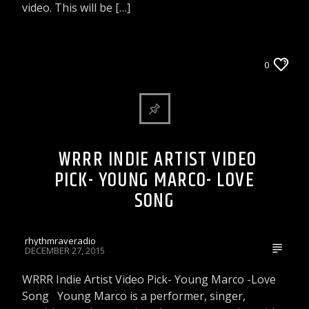
video. This will be […]
WRRR INDIE ARTIST VIDEO PICK
0
WRRR INDIE ARTIST VIDEO
PICK- YOUNG MARCO- LOVE
SONG
rhythmraveradio
DECEMBER 27, 2015
WRRR Indie Artist Video Pick- Young Marco -Love
Song Young Marco is a performer, singer,