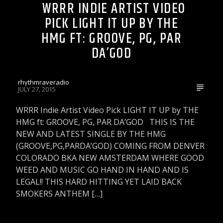
WRRR INDIE ARTIST VIDEO
PICK LIGHT IT UP BY THE
HMG FT: GROOVE, PG, PAR
DA’GOD
rhythmraveradio
JULY 27, 2015
WRRR Indie Artist Video Pick LIGHT IT UP by THE
HMG ft: GROOVE, PG, PAR DA’GOD THIS IS THE
NEW AND LATEST SINGLE BY THE HMG
(GROOVE,PG,PARDA’GOD) COMING FROM DENVER
COLORADO BKA NEW AMSTERDAM WHERE GOOD
WEED AND MUSIC GO HAND IN HAND AND IS
LEGAL!! THIS HARD HITTING YET LAID BACK
SMOKERS ANTHEM […]