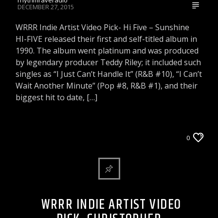
DECEMBER 27, 2015
WRRR Indie Artist Video Pick- Hi Five – Sunshine
HI-FIVE released their first and self-titled album in
1990. The album went platinum and was produced
by legendary producer Teddy Riley; it included such
singles as “I Just Can’t Handle It” (R&B #10), “I Can’t
Wait Another Minute” (Pop #8, R&B #1), and their
biggest hit to date, […]
WRRR INDIE ARTIST VIDEO PICK
0
WRRR INDIE ARTIST VIDEO