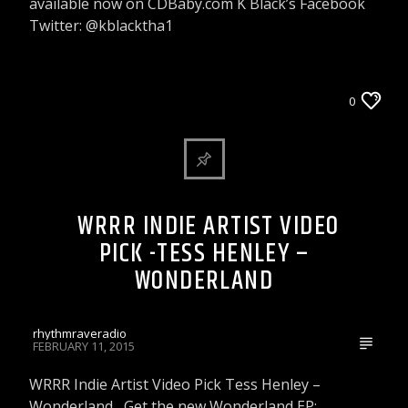
available now on CDBaby.com K Black’s Facebook
Twitter: @kblacktha1
WRRR INDIE ARTIST VIDEO PICK
0
WRRR INDIE ARTIST VIDEO
PICK -TESS HENLEY –
WONDERLAND
rhythmraveradio
FEBRUARY 11, 2015
WRRR Indie Artist Video Pick Tess Henley –
Wonderland Get the new Wonderland EP: