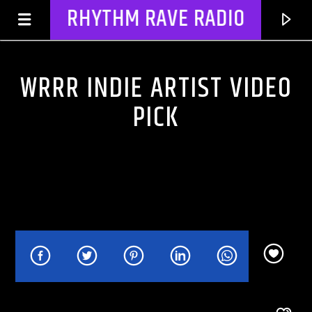
RHYTHM RAVE RADIO
WRRR INDIE ARTIST VIDEO
PICK
CURRENT TRACK
TITLE
ARTIST