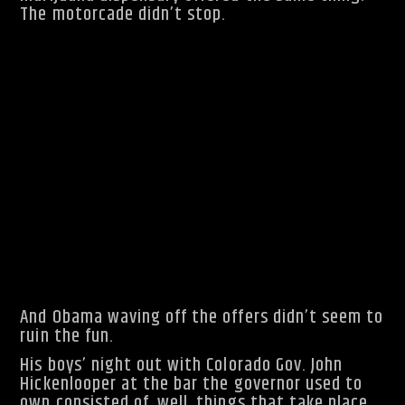
The motorcade didn’t stop.
And Obama waving off the offers didn’t seem to
ruin the fun.
His boys’ night out with Colorado Gov. John
Hickenlooper at the bar the governor used to
own consisted of, well, things that take place
in bars.
“Did you see how many balls he still has on the
table?” the President joked after a game of
pool.
Hickenlooper had five, while the President sunk
the 8-ball.
A patron offered to buy the President a beer.
And Obama waving off the offers didn’t seem to
ruin the fun.
His boys’ night out with Colorado Gov. John
Hickenlooper at the bar the governor used to
own consisted of, well, things that take place