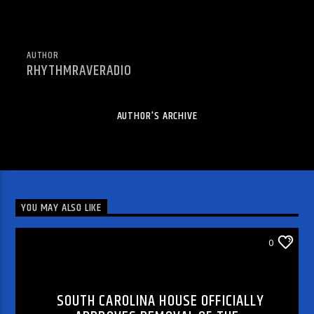
AUTHOR
RHYTHMRAVERADIO
AUTHOR'S ARCHIVE
YOU MAY ALSO LIKE
WORLD AND LOCAL NEWS
0
SOUTH CAROLINA HOUSE OFFICIALLY