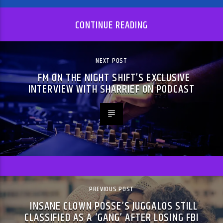
CONTINUE READING
NEXT POST
FM ON THE NIGHT SHIFT’S EXCLUSIVE
INTERVIEW WITH SHARRIEF ON PODCAST
PREVIOUS POST
INSANE CLOWN POSSE’S JUGGALOS STILL
CLASSIFIED AS A ‘GANG’ AFTER LOSING FBI