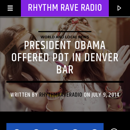
RHYTHM RAVE RADIO
WORLD AND LOCAL NEWS
PRESIDENT OBAMA
OFFERED POT IN DENVER
BAR
WRITTEN BY
RHYTHMRAVERADIO
ON JULY 9, 2014
CURRENT TRACK
TITLE
ARTIST