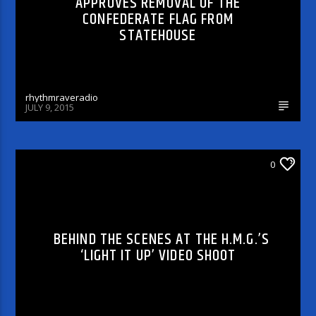
APPROVES REMOVAL OF THE
CONFEDERATE FLAG FROM
STATEHOUSE
rhythmraveradio
JULY 9, 2015
ARTICLES AND INTERVIEWS
0
BEHIND THE SCENES AT THE H.M.G.’S
‘LIGHT IT UP’ VIDEO SHOOT