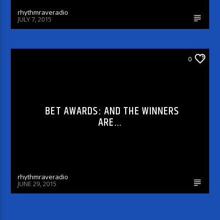
rhythmraveradio
JULY 7, 2015
0
CELEBRITY BULLSHIT ENTERTAINMENT NEWS
& GOSSIP
BET AWARDS: AND THE WINNERS
ARE…
rhythmraveradio
JUNE 29, 2015