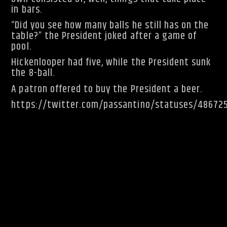
in bars.
“Did you see how many balls he still has on the
table?” the President joked after a game of
pool.
Hickenlooper had five, while the President sunk
the 8-ball.
A patron offered to buy the President a beer.
https://twitter.com/passantino/statuses/48672