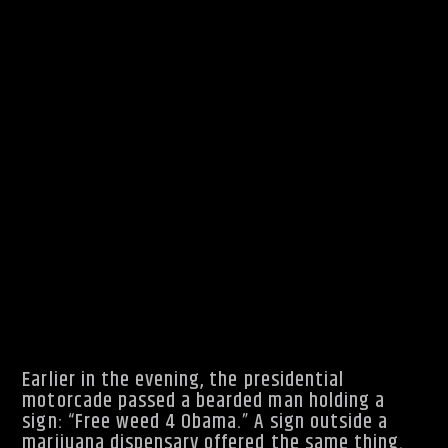
The President has since spoken about those
times in more serious settings, saying as
recently as this year that he made “bad
choices” without considering “the harm it could
do.”
Earlier in the evening, the presidential
motorcade passed a bearded man holding a
sign: “Free weed 4 Obama.” A sign outside a
marijuana dispensary offered the same thing.