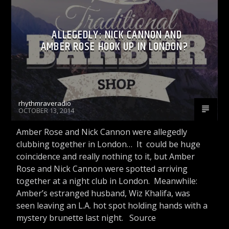
CELEBRITY BULLSHIT ENTERTAINMENT NEWS
ALLEGEDLY: NICK CANNON AND
& GOSSIP PODCASTS
AMBER ROSE HOOK UP IN LONDON?
Rhythm Rave Radio
rhythmraveradio
OCTOBER 13, 2014
Amber Rose and Nick Cannon were allegedly
clubbing together in London… It could be huge
coincidence and really nothing to it, but Amber
Rose and Nick Cannon were spotted arriving
together at a night club in London. Meanwhile:
Amber’s estranged husband, Wiz Khalifa, was
seen leaving an L.A. hot spot holding hands with a
mystery brunette last night. Source