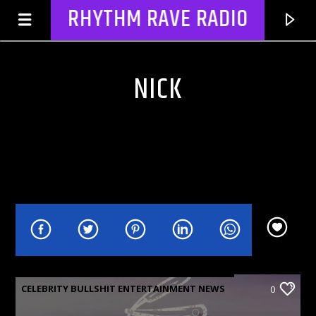
RHYTHM RAVE RADIO
NICK
CURRENT TRACK
NO TITLES AVAILABLE
CELEBRITY BULLSHIT ENTERTAINMENT NEWS
0
& GOSSIP