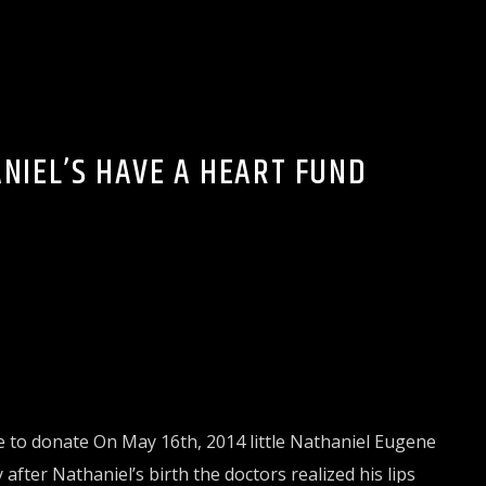
ALTH & FITNESS
NIEL’S HAVE A HEART FUND
e to donate On May 16th, 2014 little Nathaniel Eugene
fter Nathaniel’s birth the doctors realized his lips