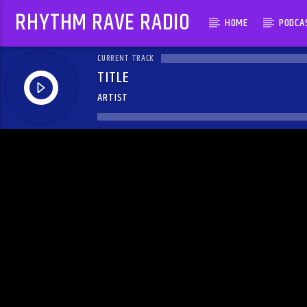
RHYTHM RAVE RADIO
HOME
PODCA
CURRENT TRACK
TITLE
ARTIST