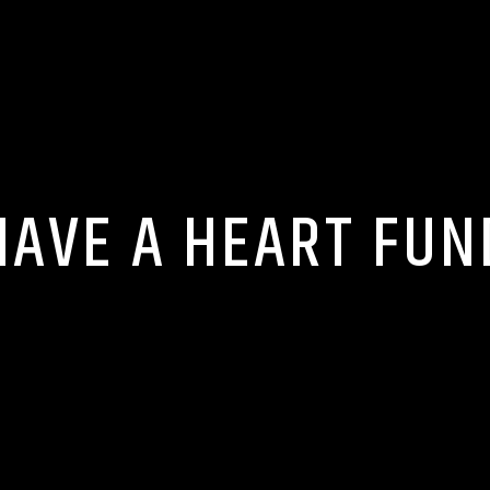
HAVE A HEART FUN