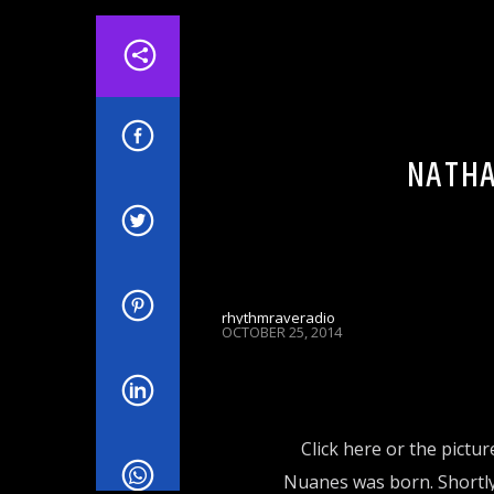
ADVERTSING
EVENTS & SHOWS
HE
NATHA
rhythmraveradio
OCTOBER 25, 2014
Click here or the pictur
Nuanes was born. Shortly a