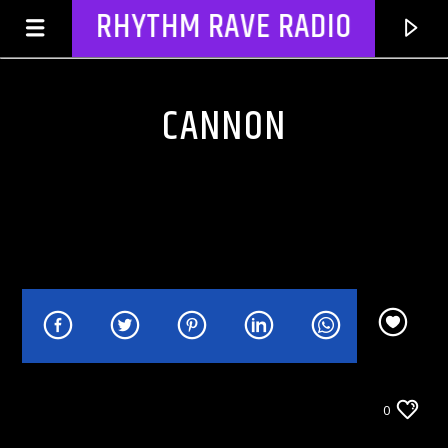
RHYTHM RAVE RADIO
CANNON
CURRENT TRACK
TITLE
CELEBRITY BULLSHIT ENTERTAINMENT NEWS
0
ARTIST
& GOSSIP