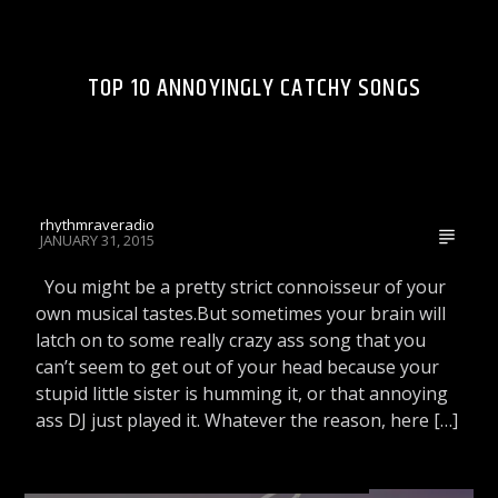
WRRR VIDEOS
TOP 10 ANNOYINGLY CATCHY SONGS
Rhythm Rave Radio
rhythmraveradio
JANUARY 31, 2015
You might be a pretty strict connoisseur of your
own musical tastes.But sometimes your brain will
latch on to some really crazy ass song that you
can’t seem to get out of your head because your
stupid little sister is humming it, or that annoying
ass DJ just played it. Whatever the reason, here […]