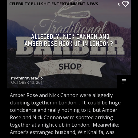
CELEBRITY BULLSHIT ENTERTAINMENT NEWS
0
& GOSSIP
CELEBRITY BULLSHIT ENTERTAINMENT NEWS
ALLEGEDLY: NICK CANNON AND
& GOSSIP PODCASTS
AMBER ROSE HOOK UP IN LONDON?
rhythmraveradio
OCTOBER 13, 2014
Amber Rose and Nick Cannon were allegedly
clubbing together in London… It could be huge
coincidence and really nothing to it, but Amber
Rose and Nick Cannon were spotted arriving
together at a night club in London. Meanwhile:
Amber’s estranged husband, Wiz Khalifa, was