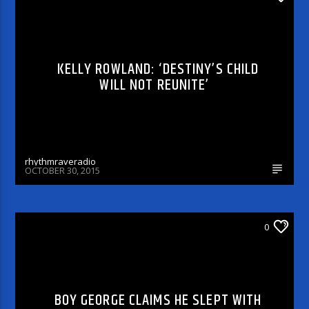
KELLY ROWLAND: ‘DESTINY’S CHILD
WILL NOT REUNITE’
rhythmraveradio
OCTOBER 30, 2015
ARTICLES AND INTERVIEWS
0
BOY GEORGE CLAIMS HE SLEPT WITH