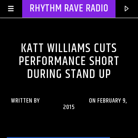
RHYTHM RAVE RADIO
CELEBRITY BULLSHIT ENTERTAINMENT NEWS & GOSSIP
KATT WILLIAMS CUTS
PERFORMANCE SHORT
DURING STAND UP
WRITTEN BY
RHYTHMRAVERADIO
ON FEBRUARY 9,
2015
CURRENT TRACK
TITLE
ARTIST