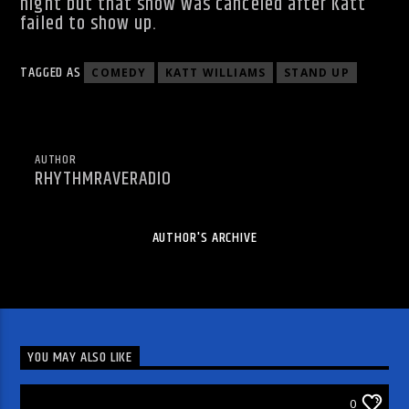
night but that show was canceled after Katt
failed to show up.
TAGGED AS
COMEDY
KATT WILLIAMS
STAND UP
AUTHOR
RHYTHMRAVERADIO
AUTHOR'S ARCHIVE
YOU MAY ALSO LIKE
ARTICLES AND INTERVIEWS
0