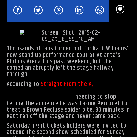
Rhythm Rave Radio
Thousands of fans turned out for Katt Williams’
new stand up performance tour at Atlanta’s
Phillips Arena this past weekend, but the
comedian abruptly left the stage halfway
through.
According to
Straight From the A
,
while
performing his material for his new
Born
Again…Again tour, he kept
needing to stop
telling the audience he was taking Percocet to
treat a Brown Recluse spider bite. 30 minutes in
Katt ran off the stage and never came back.
Saturday night tickets holders were invited to
attend the second show scheduled for Sunday