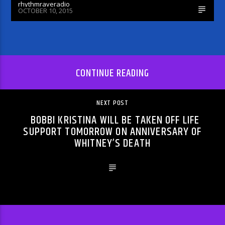
rhythmraveradio
OCTOBER 10, 2015
CONTINUE READING
NEXT POST
BOBBI KRISTINA WILL BE TAKEN OFF LIFE
SUPPORT TOMORROW ON ANNIVERSARY OF
WHITNEY’S DEATH