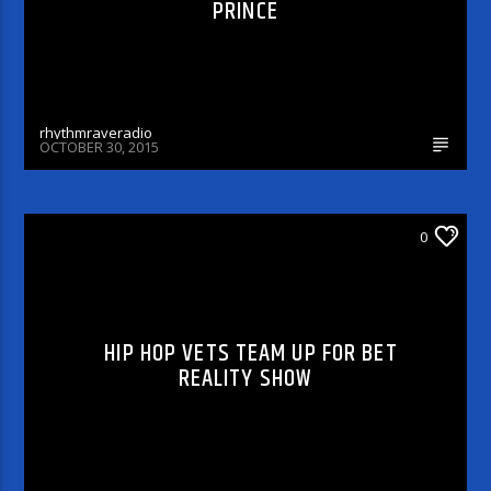
PRINCE
rhythmraveradio
OCTOBER 30, 2015
0
CELEBRITY BULLSHIT ENTERTAINMENT NEWS
& GOSSIP
HIP HOP VETS TEAM UP FOR BET
REALITY SHOW