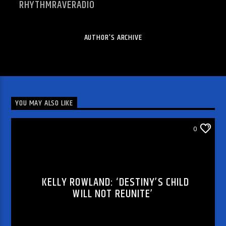
RHYTHMRAVERADIO
AUTHOR'S ARCHIVE
YOU MAY ALSO LIKE
ARTICLES AND INTERVIEWS
0
KELLY ROWLAND: ‘DESTINY’S CHILD
WILL NOT REUNITE’