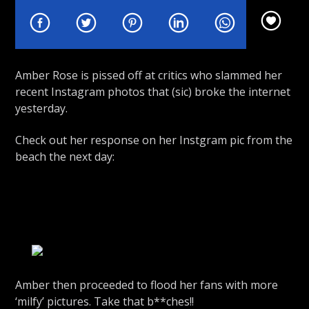
Amber Rose is pissed off at critics who slammed her
recent Instagram photos that (sic) broke the internet
Rhythm Rave Radio
yesterday.
Check out her response on her Instgram pic from the
beach the next day:
Amber then proceeded to flood her fans with more
‘milfy’ pictures. Take that b**ches!!