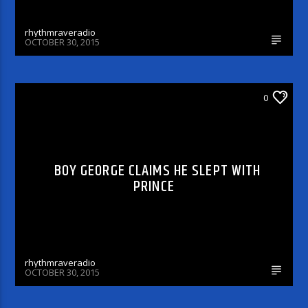
rhythmraveradio
OCTOBER 30, 2015
ARTICLES AND INTERVIEWS
0
BOY GEORGE CLAIMS HE SLEPT WITH
PRINCE
rhythmraveradio
OCTOBER 30, 2015