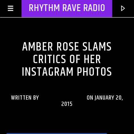
RHYTHM RAVE RADIO
CELEBRITY BULLSHIT ENTERTAINMENT NEWS & GOSSIP
AMBER ROSE SLAMS
CRITICS OF HER
INSTAGRAM PHOTOS
WRITTEN BY
RHYTHMRAVERADIO
ON JANUARY 20,
2015
CURRENT TRACK
TITLE
ARTIST