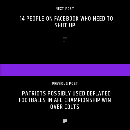
NEXT POST
14 PEOPLE ON FACEBOOK WHO NEED TO
SHUT UP
PREVIOUS POST
PATRIOTS POSSIBLY USED DEFLATED
FOOTBALLS IN AFC CHAMPIONSHIP WIN
OVER COLTS