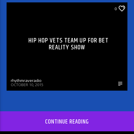
0
CELEBRITY BULLSHIT ENTERTAINMENT NEWS
& GOSSIP
HIP HOP VETS TEAM UP FOR BET
REALITY SHOW
rhythmraveradio
OCTOBER 10, 2015
CONTINUE READING