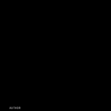
AUTHOR