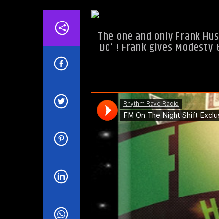
The one and only Frank Hus
Do’ ! Frank gives Modesty 