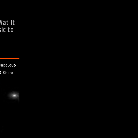
Wat It
ic to