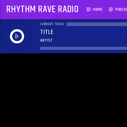
RHYTHM RAVE RADIO
HOME
PODCA
CURRENT TRACK
TITLE
ARTIST