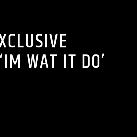
TS
EXCLUSIVE
IM WAT IT DO’