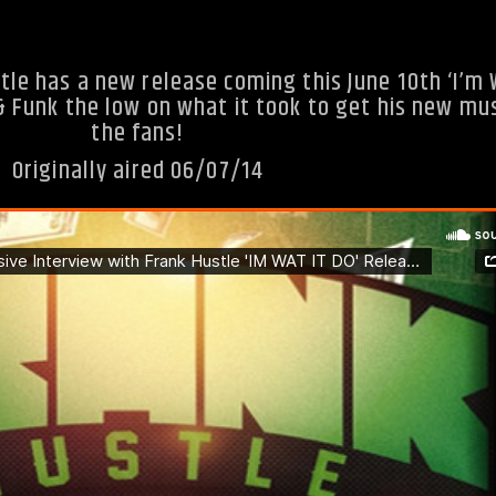
tle has a new release coming this June 10th ‘I’m 
& Funk the low on what it took to get his new mus
the fans!
Originally aired 06/07/14