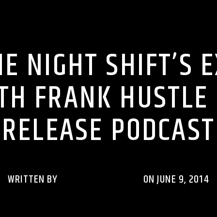
M ON THE NIGHT SHIFT PODCASTS
RHYTHM RAVE REWIND PODCAS
E NIGHT SHIFT’S 
TH FRANK HUSTLE ‘
RELEASE PODCAST
WRITTEN BY
RHYTHMRAVERADIO
ON JUNE 9, 2014