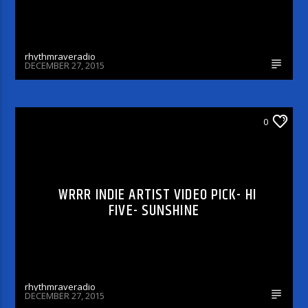
rhythmraveradio
DECEMBER 27, 2015
WRRR INDIE ARTIST VIDEO PICK
0
WRRR INDIE ARTIST VIDEO PICK- HI
FIVE- SUNSHINE
rhythmraveradio
DECEMBER 27, 2015