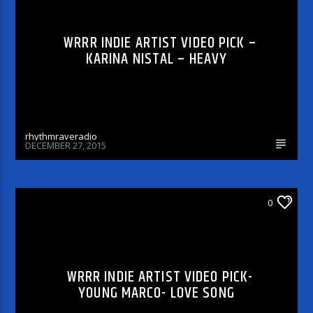
WRRR INDIE ARTIST VIDEO PICK –
KARINA NISTAL – HEAVY
rhythmraveradio
DECEMBER 27, 2015
WRRR INDIE ARTIST VIDEO PICK
0
WRRR INDIE ARTIST VIDEO PICK-
YOUNG MARCO- LOVE SONG