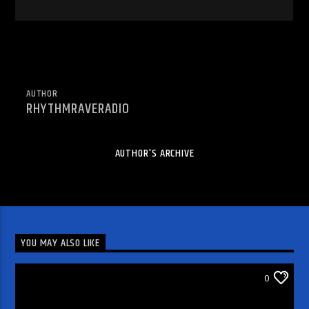
AUTHOR
RHYTHMRAVERADIO
AUTHOR'S ARCHIVE
YOU MAY ALSO LIKE
WRRR INDIE ARTIST VIDEO PICK
0