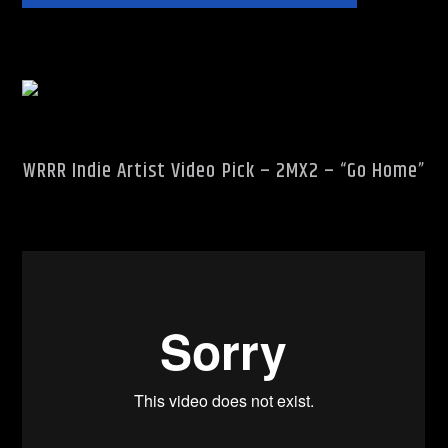
Rhythm Rave Radio
WRRR Indie Artist Video Pick – 2MX2 – “Go Home”