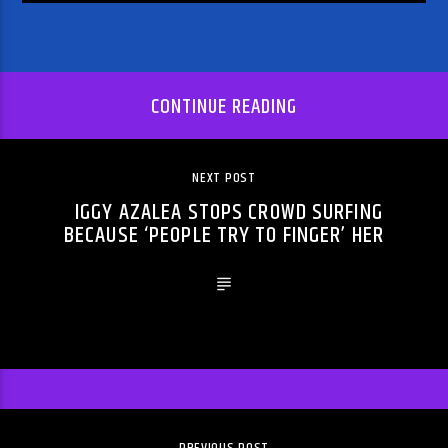
CONTINUE READING
NEXT POST
IGGY AZALEA STOPS CROWD SURFING
BECAUSE ‘PEOPLE TRY TO FINGER’ HER
PREVIOUS POST