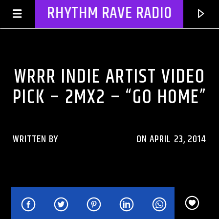
RHYTHM RAVE RADIO
WRRR INDIE ARTIST VIDEO PICK
WRRR INDIE ARTIST VIDEO
PICK – 2MX2 – “GO HOME”
WRITTEN BY
RHYTHMRAVERADIO
ON APRIL 23, 2014
CURRENT TRACK
TITLE
ARTIST