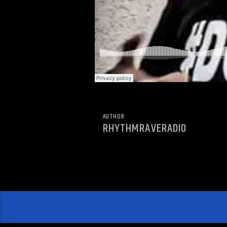
AUTHOR
RHYTHMRAVERADIO