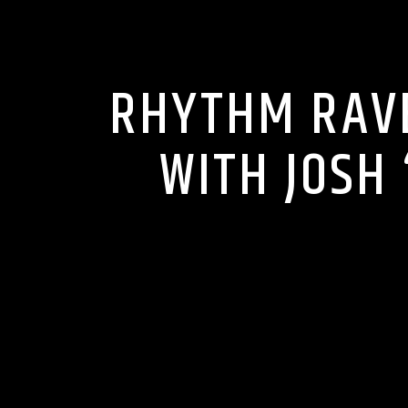
RHYTHM RAVE
WITH JOSH