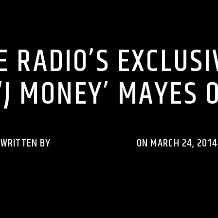
RHYTHM RAVE REWIND PODCASTS
 RADIO’S EXCLUSI
 ‘J MONEY’ MAYES 
WRITTEN BY
RHYTHMRAVERADIO
ON MARCH 24, 2014