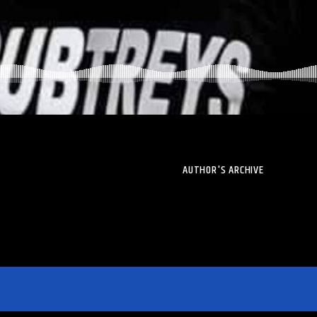
AUTHOR'S ARCHIVE