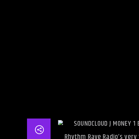
Rhythm Rave Radio’s very f