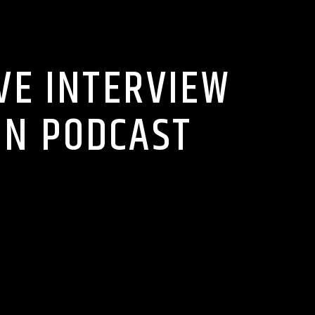
VE INTERVIEW
ON PODCAST