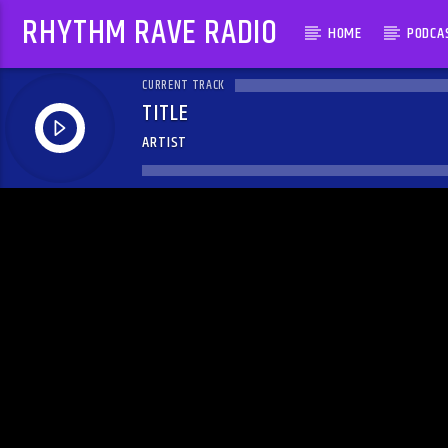
RHYTHM RAVE RADIO
HOME
PODCA
CURRENT TRACK
TITLE
ARTIST