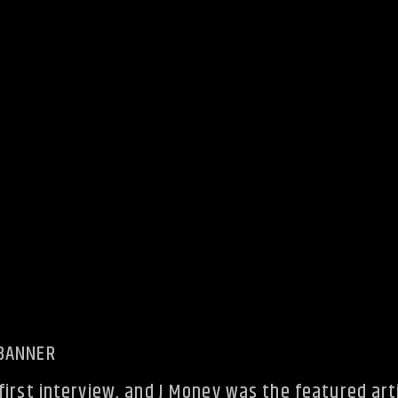
irst interview, and J Money was the featured arti