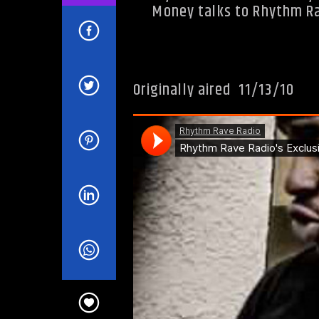
Money talks to Rhythm Rav
Originally aired 11/13/10