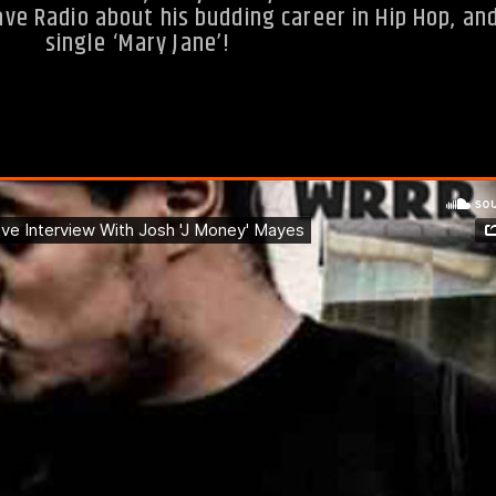
e Radio about his budding career in Hip Hop, and
single ‘Mary Jane’!