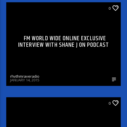
DJ'S & SHOWS
0
FM WORLD WIDE ONLINE EXCLUSIVE
INTERVIEW WITH SHANE J ON PODCAST
rhythmraveradio
JANUARY 14, 2015
DJ'S & SHOWS
0