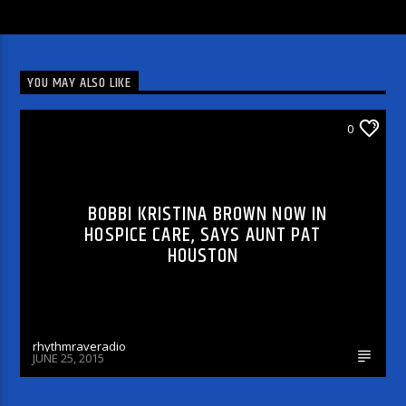
YOU MAY ALSO LIKE
CHECK OUT THE MESSAGE
0
BOBBI KRISTINA BROWN NOW IN
HOSPICE CARE, SAYS AUNT PAT
HOUSTON
rhythmraveradio
JUNE 25, 2015