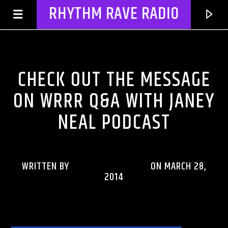
RHYTHM RAVE RADIO
CHECK OUT THE MESSAGE
CHECK OUT THE MESSAGE
RHYTHM RAVE REWIND PODCASTS
ON WRRR Q&A WITH JANEY
NEAL PODCAST
WRITTEN BY
RHYTHMRAVERADIO
ON MARCH 28,
2014
CURRENT TRACK
TITLE
ARTIST