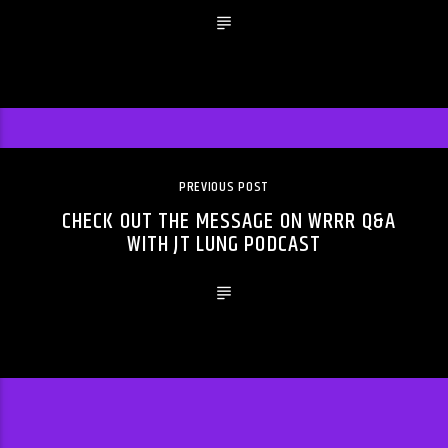
PREVIOUS POST
CHECK OUT THE MESSAGE ON WRRR Q&A
WITH JT LUNG PODCAST