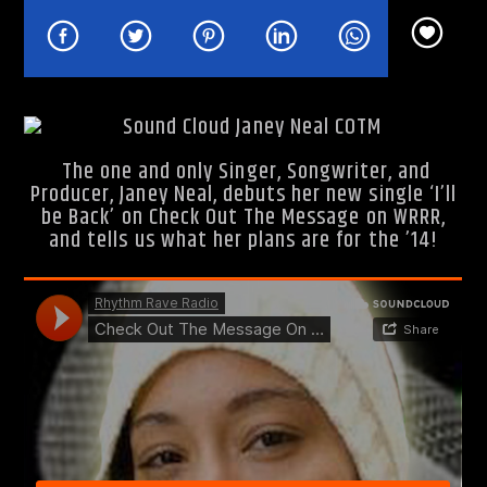
Rhythm Rave Radio
The one and only Singer, Songwriter, and
Producer, Janey Neal, debuts her new single ‘I’ll
be Back’ on Check Out The Message on WRRR,
and tells us what her plans are for the ’14!