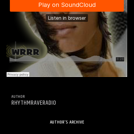
AUTHOR
RHYTHMRAVERADIO
AUTHOR'S ARCHIVE