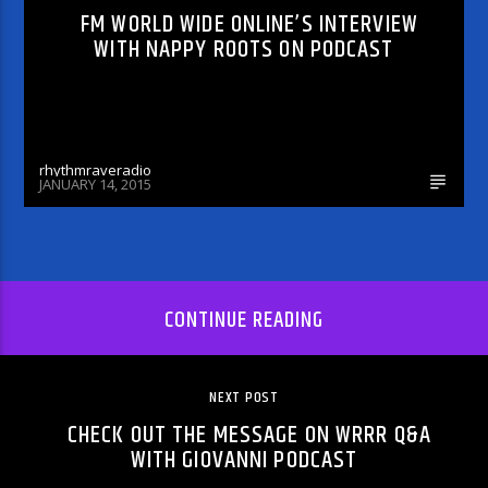
FM WORLD WIDE ONLINE’S INTERVIEW
WITH NAPPY ROOTS ON PODCAST
rhythmraveradio
JANUARY 14, 2015
CONTINUE READING
NEXT POST
CHECK OUT THE MESSAGE ON WRRR Q&A
WITH GIOVANNI PODCAST