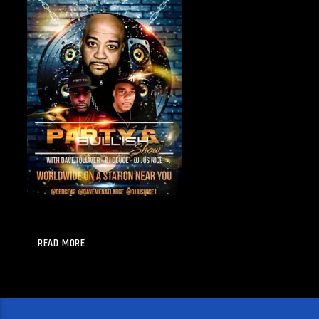
READ MORE