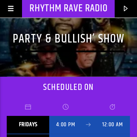
RHYTHM RAVE RADIO
PARTY & BULLISH’ SHOW
SCHEDULED ON
CURRENT TRACK
FRIDAYS
4:00 PM
12:00 AM
TITLE
ARTIST