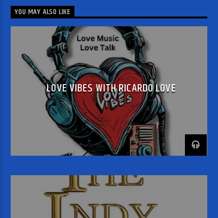
YOU MAY ALSO LIKE
LOVE VIBES WITH RICARDO LOVE