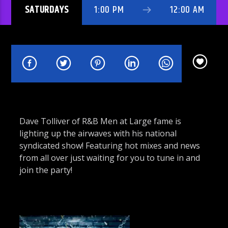
SATURDAYS
1:00 PM
12:00 AM
Rhythm Rave Radio
Dave Tolliver of R&B Men at Large fame is
lighting up the airwaves with his national
syndicated show! Featuring hot mixes and news
from all over just waiting for you to tune in and
join the party!