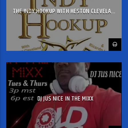
THE INDY HOOKUP WITH HESTON CLEVELAND
AND RICARDO LOVE
DJ JUS NICE IN THE MIXX