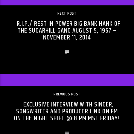
NEXT POST
R.I.P./ REST IN POWER BIG BANK HANK OF
THE SUGARHILL GANG AUGUST 5, 1957 –
NOVEMBER 11, 2014
PREVIOUS POST
EXCLUSIVE INTERVIEW WITH SINGER,
SONGWRITER AND PRODUCER LINK ON FM
ON THE NIGHT SHIFT @ 8 PM MST FRIDAY!