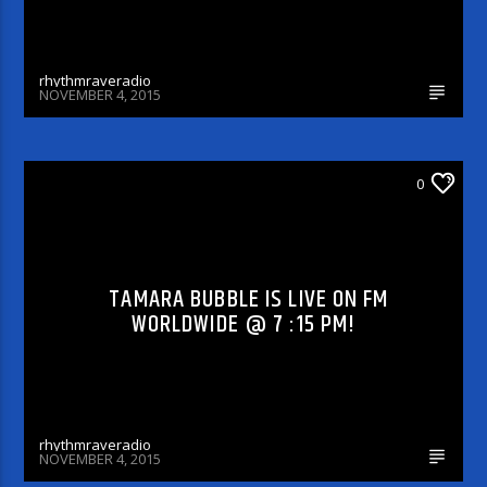
rhythmraveradio
NOVEMBER 4, 2015
DJ'S & SHOWS
0
TAMARA BUBBLE IS LIVE ON FM
WORLDWIDE @ 7 :15 PM!
rhythmraveradio
NOVEMBER 4, 2015