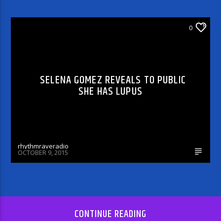
ARTICLES AND INTERVIEWS
0
SELENA GOMEZ REVEALS TO PUBLIC
SHE HAS LUPUS
rhythmraveradio
OCTOBER 9, 2015
CONTINUE READING