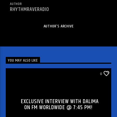
AUTHOR
RHYTHMRAVERADIO
AUTHOR'S ARCHIVE
YOU MAY ALSO LIKE
DJ'S & SHOWS
0
EXCLUSIVE INTERVIEW WITH DALIMA
ON FM WORLDWIDE @ 7:45 PM!