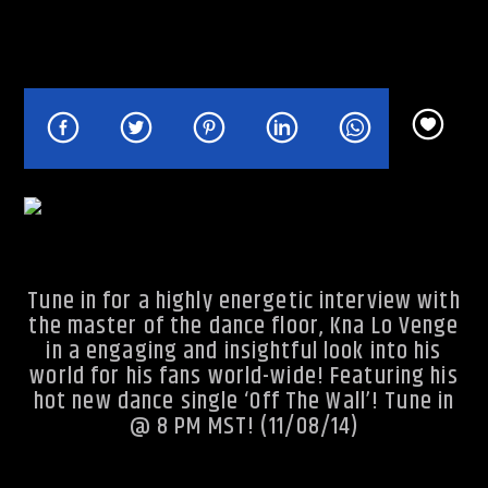
Rhythm Rave Radio
Tune in for a highly energetic interview with
the master of the dance floor, Kna Lo Venge
in a engaging and insightful look into his
world for his fans world-wide! Featuring his
hot new dance single ‘Off The Wall’! Tune in
@ 8 PM MST! (11/08/14)