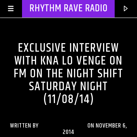
RHYTHM RAVE RADIO
DJ'S & SHOWS
EXCLUSIVE INTERVIEW
WITH KNA LO VENGE ON
FM ON THE NIGHT SHIFT
SATURDAY NIGHT
(11/08/14)
CURRENT TRACK
TITLE
WRITTEN BY
RHYTHMRAVERADIO
ON NOVEMBER 6,
2014
ARTIST