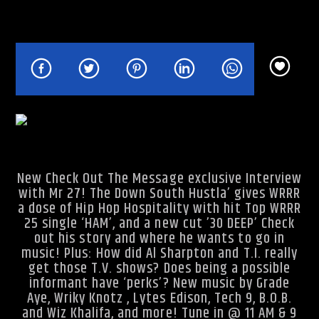
Rhythm Rave Radio
New Check Out The Message exclusive Interview
with Mr 27! The Down South Hustla’ gives WRRR
a dose of Hip Hop Hospitality with hit Top WRRR
25 single ‘HAM’, and a new cut ’30 DEEP’ Check
out his story and where he wants to go in
music! Plus: How did Al Sharpton and T.I. really
get those T.V. shows? Does being a possible
informant have ‘perks’? New music by Grade
Aye, Wriky Knotz , Lytes Edison, Tech 9, B.O.B.
and Wiz Khalifa, and more! Tune in @ 11 AM & 9