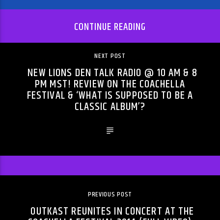
CONTINUE READING
NEXT POST
NEW LIONS DEN TALK RADIO @ 10 AM & 8
PM MST! REVIEW ON THE COACHELLA
FESTIVAL & ‘WHAT IS SUPPOSED TO BE A
CLASSIC ALBUM’?
PREVIOUS POST
OUTKAST REUNITES IN CONCERT AT THE