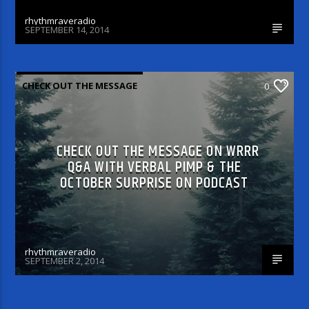
rhythmraveradio
SEPTEMBER 14, 2014
CHECK OUT THE MESSAGE
0
CHECK OUT THE MESSAGE ON WRRR
Q&A WITH VERBAL PIMP & THE
OCTOBER SURPRISE ON PODCAST
rhythmraveradio
SEPTEMBER 2, 2014