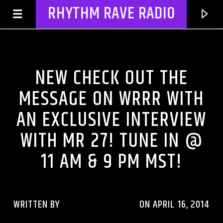
RHYTHM RAVE RADIO
CHECK OUT THE MESSAGE
NEW CHECK OUT THE
MESSAGE ON WRRR WITH
AN EXCLUSIVE INTERVIEW
WITH MR 27! TUNE IN @
11 AM & 9 PM MST!
CURRENT TRACK
TITLE
WRITTEN BY
RHYTHMRAVERADIO
ON APRIL 16, 2014
ARTIST