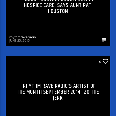
HOSPICE CARE, SAYS AUNT PAT
HOUSTON
rhythmraveradio
JUNE 25, 2015
0
CELEBRITY BULLSHIT ENTERTAINMENT NEWS
& GOSSIP PODCASTS
RHYTHM RAVE RADIO’S ARTIST OF
THE MONTH SEPTEMBER 2014- ZO THE
JERK