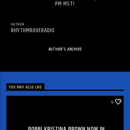
PM MST!
AUTHOR
RHYTHMRAVERADIO
AUTHOR'S ARCHIVE
YOU MAY ALSO LIKE
CHECK OUT THE MESSAGE
0
BOBBI KRISTINA BROWN NOW IN