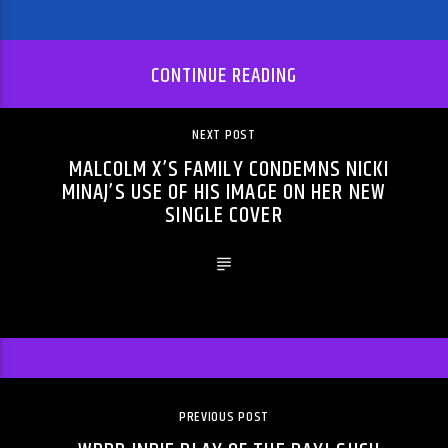
CONTINUE READING
NEXT POST
MALCOLM X’S FAMILY CONDEMNS NICKI
MINAJ’S USE OF HIS IMAGE ON HER NEW
SINGLE COVER
PREVIOUS POST