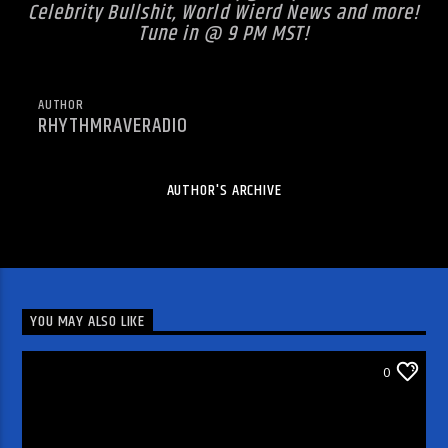
Celebrity Bullshit, World Wierd News and more!
Tune in @ 9 PM MST!
AUTHOR
RHYTHMRAVERADIO
AUTHOR'S ARCHIVE
YOU MAY ALSO LIKE
DJ'S & SHOWS
0