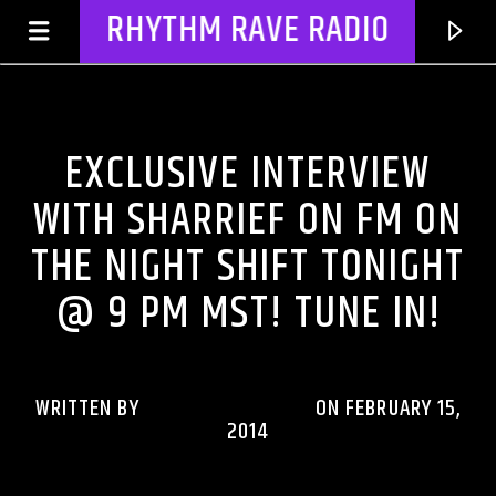
RHYTHM RAVE RADIO
DJ'S & SHOWS
EXCLUSIVE INTERVIEW
WITH SHARRIEF ON FM ON
THE NIGHT SHIFT TONIGHT
@ 9 PM MST! TUNE IN!
WRITTEN BY
RHYTHMRAVERADIO
ON FEBRUARY 15,
CURRENT TRACK
2014
TITLE
ARTIST