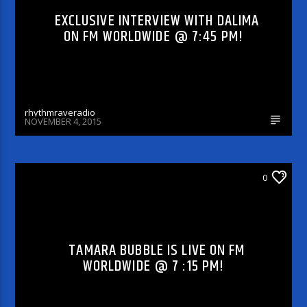
EXCLUSIVE INTERVIEW WITH DALIMA
ON FM WORLDWIDE @ 7:45 PM!
rhythmraveradio
NOVEMBER 4, 2015
DJ'S & SHOWS
0
TAMARA BUBBLE IS LIVE ON FM
WORLDWIDE @ 7 :15 PM!