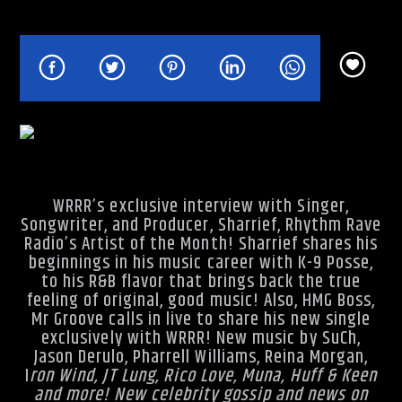
Rhythm Rave Radio
WRRR’s exclusive interview with Singer,
Songwriter, and Producer, Sharrief, Rhythm Rave
Radio’s Artist of the Month! Sharrief shares his
beginnings in his music career with K-9 Posse,
to his R&B flavor that brings back the true
feeling of original, good music! Also, HMG Boss,
Mr Groove calls in live to share his new single
exclusively with WRRR! New music by SuCh,
Jason Derulo, Pharrell Williams, Reina Morgan,
I
ron Wind, JT Lung, Rico Love, Muna, Huff & Keen
and more! New celebrity gossip and news on