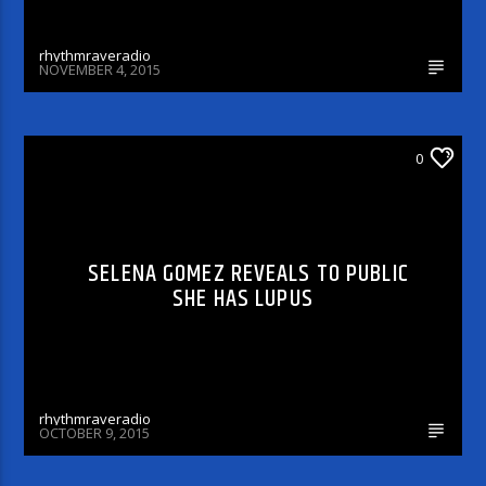
rhythmraveradio
NOVEMBER 4, 2015
ARTICLES AND INTERVIEWS
0
SELENA GOMEZ REVEALS TO PUBLIC
SHE HAS LUPUS
rhythmraveradio
OCTOBER 9, 2015