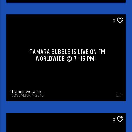
DJ'S & SHOWS
0
TAMARA BUBBLE IS LIVE ON FM
WORLDWIDE @ 7 :15 PM!
rhythmraveradio
NOVEMBER 4, 2015
ARTICLES AND INTERVIEWS
0