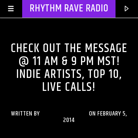
RHYTHM RAVE RADIO
DJ'S & SHOWS
CHECK OUT THE MESSAGE
@ 11 AM & 9 PM MST!
INDIE ARTISTS, TOP 10,
LIVE CALLS!
WRITTEN BY
RHYTHMRAVERADIO
ON FEBRUARY 5,
CURRENT TRACK
2014
TITLE
ARTIST