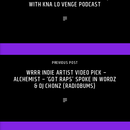
WITH KNA LO VENGE PODCAST
PREVIOUS POST
WRRR INDIE ARTIST VIDEO PICK –
ALCHEMIST – ‘GOT RAPS’ SPOKE IN WORDZ
& DJ CHONZ (RADIOBUMS)