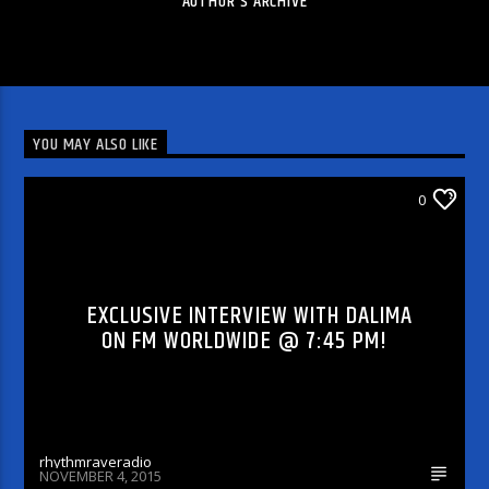
AUTHOR'S ARCHIVE
YOU MAY ALSO LIKE
DJ'S & SHOWS
0
EXCLUSIVE INTERVIEW WITH DALIMA
ON FM WORLDWIDE @ 7:45 PM!
rhythmraveradio
NOVEMBER 4, 2015