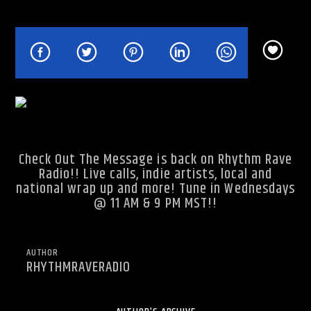
Rhythm Rave Radio
Check Out The Message is back on
Rhythm Rave
Radio
!! Live calls, indie artists, local and
national wrap up and more! Tune in Wednesdays
@ 11 AM & 9 PM MST!!
AUTHOR
RHYTHMRAVERADIO