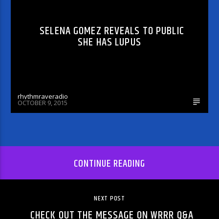
SELENA GOMEZ REVEALS TO PUBLIC
SHE HAS LUPUS
rhythmraveradio
OCTOBER 9, 2015
CONTINUE READING
NEXT POST
CHECK OUT THE MESSAGE ON WRRR Q&A